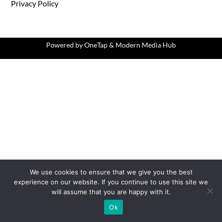
Privacy Policy
Powered by
OneTap
&
Modern Media Hub
We use cookies to ensure that we give you the best
experience on our website. If you continue to use this site we
will assume that you are happy with it.
Ok