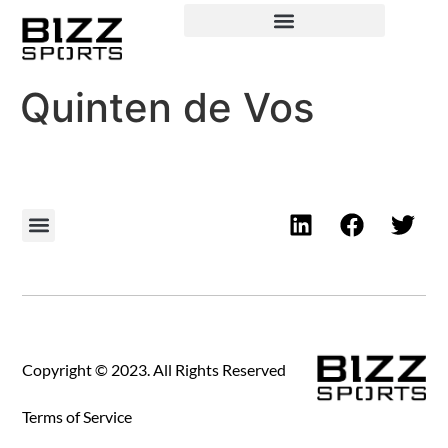
Quinten de Vos
Copyright © 2023. All Rights Reserved
Terms of Service