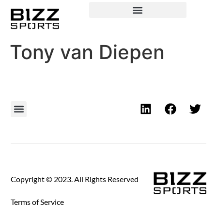
Tony van Diepen
Copyright © 2023. All Rights Reserved
Terms of Service