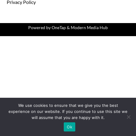
Privacy Policy
Powered by
OneTap
&
Modern Media Hub
We use cookies to ensure that we give you the best
experience on our website. If you continue to use this site we
will assume that you are happy with it.
Ok