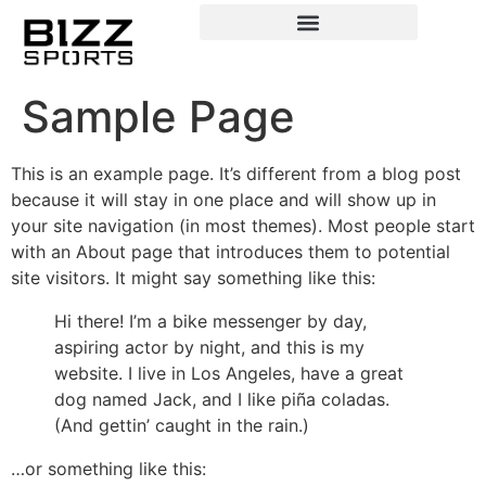
Sample Page
This is an example page. It’s different from a blog post
because it will stay in one place and will show up in
your site navigation (in most themes). Most people start
with an About page that introduces them to potential
site visitors. It might say something like this:
Hi there! I’m a bike messenger by day,
aspiring actor by night, and this is my
website. I live in Los Angeles, have a great
dog named Jack, and I like piña coladas.
(And gettin’ caught in the rain.)
…or something like this: