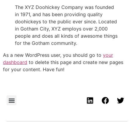
The XYZ Doohickey Company was founded
in 1971, and has been providing quality
doohickeys to the public ever since. Located
in Gotham City, XYZ employs over 2,000
people and does all kinds of awesome things
for the Gotham community.
As a new WordPress user, you should go to
your
dashboard
to delete this page and create new pages
for your content. Have fun!